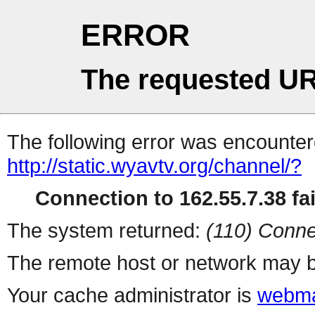
ERROR
The requested UR
The following error was encountere
http://static.wyavtv.org/channel/?
Connection to 162.55.7.38 fai
The system returned:
(110) Conne
The remote host or network may b
Your cache administrator is
webma