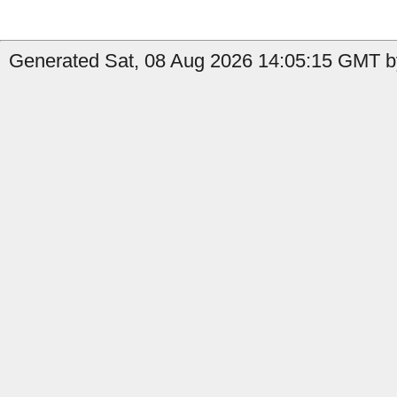
Generated Sat, 08 Aug 2026 14:05:15 GMT b