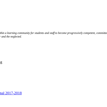
ithin a learning community for students and staff to become progressively competent, committed
r and the neglected.
ng
inal 2017-2018