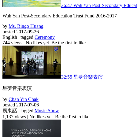
26:47
Wah Yan Post-Secondary Educat
Wah Yan Post-Secondary Education Trust Fund 2016-2017
by
Ms. Ringo Huang
posted 2017-09-26
English | tagged
Ceremony
744 views
|
No likes yet. Be the first to like.
32:55
星夢音樂表演
星夢音樂表演
by
Chan Yin Chak
posted 2017-07-06
廣東話 | tagged
Music Show
1,137 views
|
No likes yet. Be the first to like.