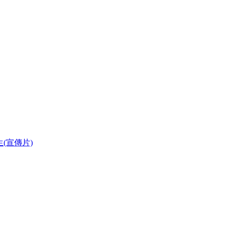
華學生(宣傳片)