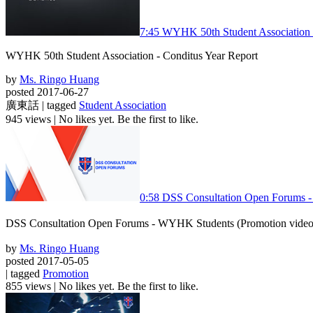
7:45
WYHK 50th Student Association -
WYHK 50th Student Association - Conditus Year Report
by
Ms. Ringo Huang
posted 2017-06-27
廣東話 | tagged
Student Association
945 views
|
No likes yet. Be the first to like.
0:58
DSS Consultation Open Fo
DSS Consultation Open Forums - WYHK Students (Prom
by
Ms. Ringo Huang
posted 2017-05-05
| tagged
Promotion
855 views
|
No likes yet. Be the first to like.