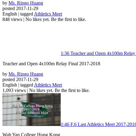
by
Ms. Ringo Huang
posted 2017-11-29
English | tagged
Athletics Meet
848 views
|
No likes yet. Be the first to like.
1:36
Teacher and Open 4x100m Relay 
Teacher and Open 4x100m Relay Final 2017-2018
by
Ms. Ringo Huang
posted 2017-11-29
English | tagged
Athletics Meet
1,093 views
|
No likes yet. Be the first to like.
1:46
F.6 Last Athletics Meet 2017-201
Wah Yan College Hong Kong