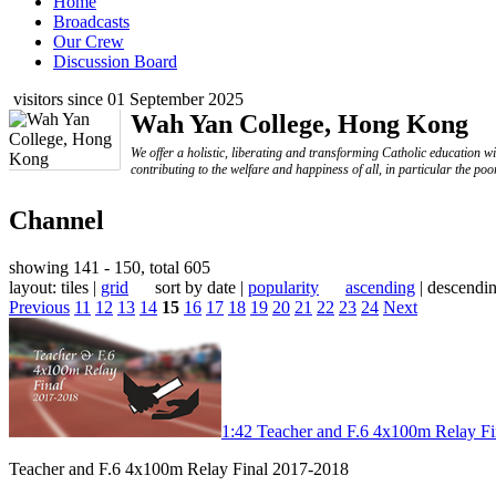
Home
Broadcasts
Our Crew
Discussion Board
visitors since 01 September 2025
Wah Yan College, Hong Kong
We offer a holistic, liberating and transforming Catholic education w
contributing to the welfare and happiness of all, in particular the poo
Channel
showing 141 - 150, total 605
layout: tiles |
grid
sort by date |
popularity
ascending
| descendi
Previous
11
12
13
14
15
16
17
18
19
20
21
22
23
24
Next
1:42
Teacher and F.6 4x100m Relay F
Teacher and F.6 4x100m Relay Final 2017-2018