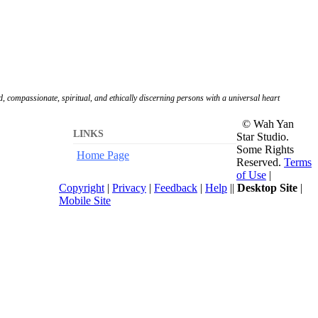
, compassionate, spiritual, and ethically discerning persons with a universal heart
© Wah Yan
LINKS
Star Studio.
Some Rights
Home Page
Reserved.
Terms
of Use
|
Copyright
|
Privacy
|
Feedback
|
Help
||
Desktop Site
|
Mobile Site