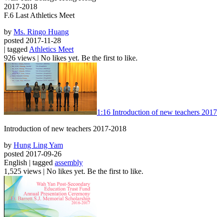
2017-2018
F.6 Last Athletics Meet
by
Ms. Ringo Huang
posted 2017-11-28
| tagged
Athletics Meet
926 views
|
No likes yet. Be the first to like.
1:16
Introduction of new teachers 201
Introduction of new teachers 2017-2018
by
Hung Ling Yam
posted 2017-09-26
English | tagged
assembly
1,525 views
|
No likes yet. Be the first to like.