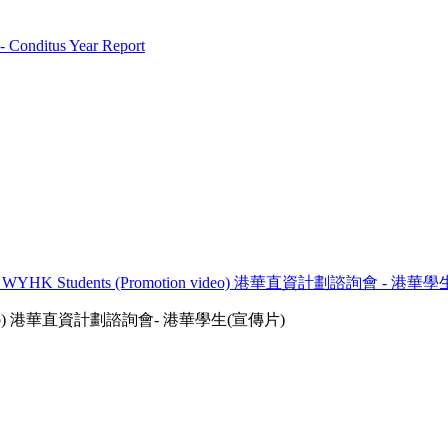
 Conditus Year Report
rums - WYHK Students (Promotion video) 港華直資計劃諮詢會 - 港
otion video) 港華直資計劃諮詢會- 港華學生(宣傳片)