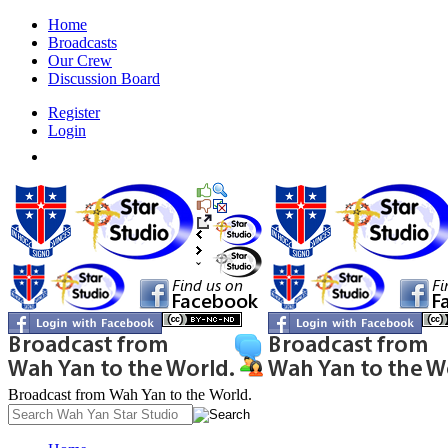
Home
Broadcasts
Our Crew
Discussion Board
Register
Login
Broadcast from Wah Yan to the World.