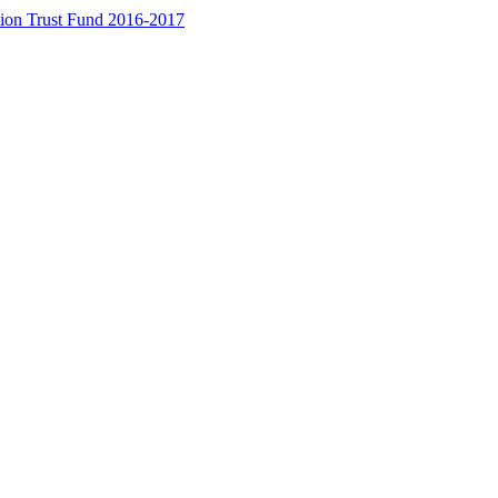
ion Trust Fund 2016-2017