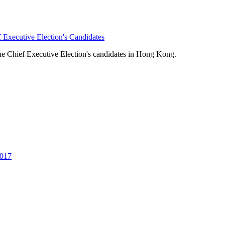
 Executive Election's Candidates
the Chief Executive Election's candidates in Hong Kong.
2017