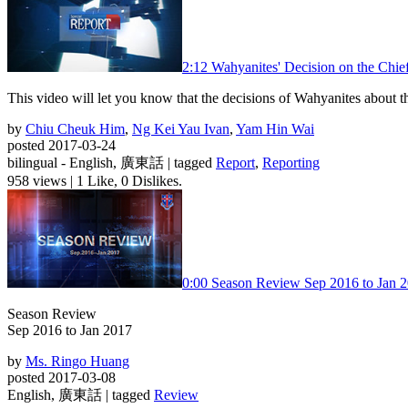
2:12
Wahyanites' Decision on the Chief
This video will let you know that the decisions of Wahyanites about 
by
Chiu Cheuk Him
,
Ng Kei Yau Ivan
,
Yam Hin Wai
posted 2017-03-24
bilingual - English, 廣東話 | tagged
Report
,
Reporting
958 views
|
1 Like, 0 Dislikes.
0:00
Season Review Sep 2016 to Jan 
Season Review
Sep 2016 to Jan 2017
by
Ms. Ringo Huang
posted 2017-03-08
English, 廣東話 | tagged
Review