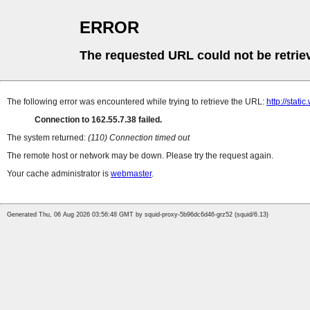
ERROR
The requested URL could not be retrie
The following error was encountered while trying to retrieve the URL:
http://stati
Connection to 162.55.7.38 failed.
The system returned:
(110) Connection timed out
The remote host or network may be down. Please try the request again.
Your cache administrator is
webmaster
.
Generated Thu, 06 Aug 2026 03:56:48 GMT by squid-proxy-5b96dc6d46-grz52 (squid/6.13)