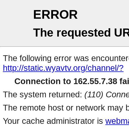
ERROR
The requested UR
The following error was encountere
http://static.wyavtv.org/channel/?
Connection to 162.55.7.38 fai
The system returned:
(110) Conne
The remote host or network may b
Your cache administrator is
webma