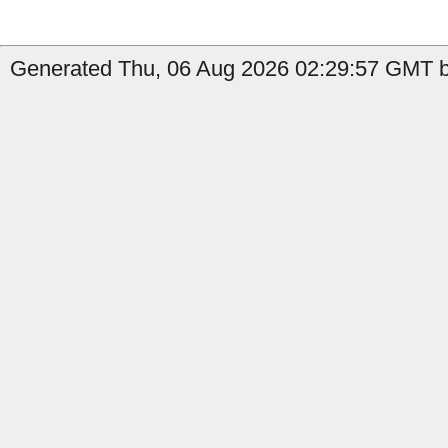
Generated Thu, 06 Aug 2026 02:29:57 GMT by