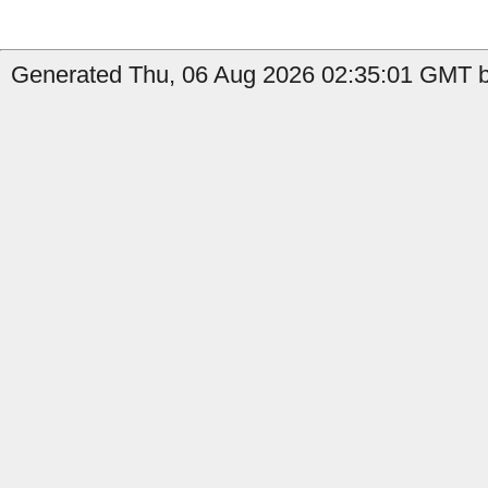
Generated Thu, 06 Aug 2026 02:35:01 GMT by