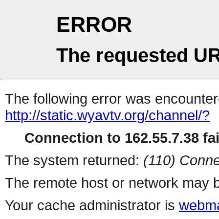
ERROR
The requested UR
The following error was encountere
http://static.wyavtv.org/channel/?
Connection to 162.55.7.38 fai
The system returned:
(110) Conne
The remote host or network may b
Your cache administrator is
webma