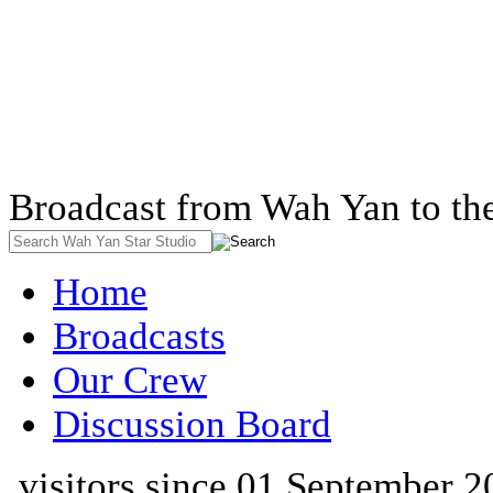
Broadcast from Wah Yan to th
Home
Broadcasts
Our Crew
Discussion Board
visitors since 01 September 2