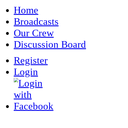
Home
Broadcasts
Our Crew
Discussion Board
Register
Login