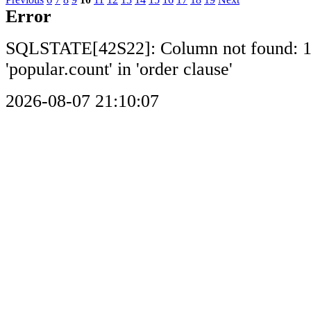
Error
SQLSTATE[42S22]: Column not found: 
'popular.count' in 'order clause'
2026-08-07 21:10:07