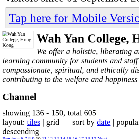
Tap here for Mobile Versi
Wah Yan College, 
We offer a holistic, liberating
learning community for students and staf
compassionate, spiritual, and ethically di
contributing to the welfare and happiness 
Channel
showing 136 - 150, total 605
layout:
tiles
| grid sort by
date
| popu
descending
Previous
6
7
8
9
10
11
12
13
14
15
16
17
18
19
Next