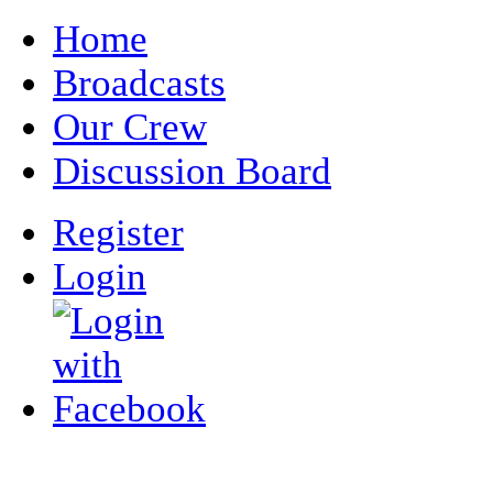
Home
Broadcasts
Our Crew
Discussion Board
Register
Login