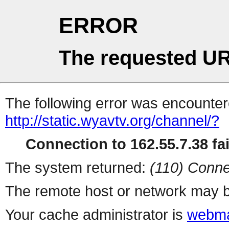
ERROR
The requested UR
The following error was encountere
http://static.wyavtv.org/channel/?
Connection to 162.55.7.38 fai
The system returned:
(110) Conne
The remote host or network may b
Your cache administrator is
webma