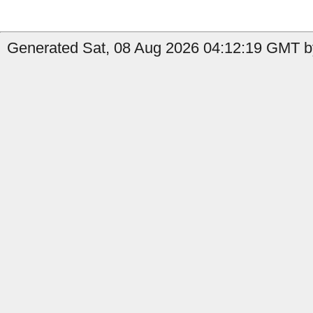
Generated Sat, 08 Aug 2026 04:12:19 GMT by