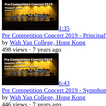
1:35
Pre Competition Concert 2019 - Principal
by
Wah Yan College, Hong Kong
498 views ·
7 years ago
6:43
Pre Competition Concert 2019 - Symphon
by
Wah Yan College, Hong Kong
446 views ·
7 years ago