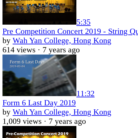
5:35
Pre Competition Concert 2019 - String Qu
by
Wah Yan College, Hong Kong
614 views ·
7 years ago
11:32
Form 6 Last Day 2019
by
Wah Yan College, Hong Kong
1,009 views ·
7 years ago