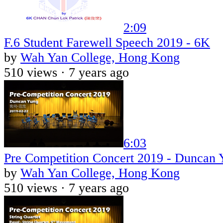
2:09
F.6 Student Farewell Speech 2019 - 6K
by
Wah Yan College, Hong Kong
510 views ·
7 years ago
6:03
Pre Competition Concert 2019 - Duncan 
by
Wah Yan College, Hong Kong
510 views ·
7 years ago