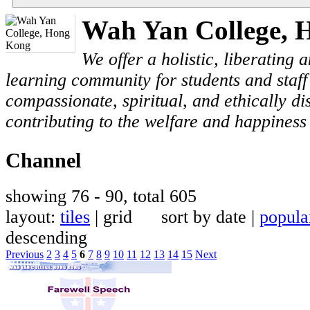
Wah Yan College, 
We offer a holistic, liberating
learning community for students and staf
compassionate, spiritual, and ethically di
contributing to the welfare and happiness 
Channel
showing 76 - 90, total 605
layout:
tiles
| grid sort by date |
popula
descending
Previous
2
3
4
5
6
7
8
9
10
11
12
13
14
15
Next