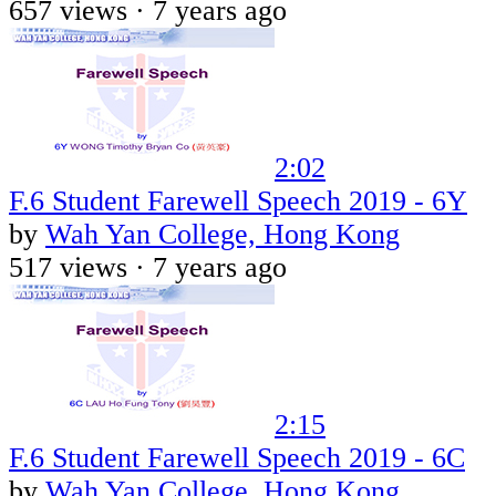
657 views ·
7 years ago
2:02
F.6 Student Farewell Speech 2019 - 6Y
by
Wah Yan College, Hong Kong
517 views ·
7 years ago
2:15
F.6 Student Farewell Speech 2019 - 6C
by
Wah Yan College, Hong Kong