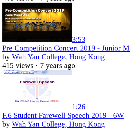
3:53
Pre Competition Concert 2019 - Junior M
by
Wah Yan College, Hong Kong
415 views ·
7 years ago
1:26
F.6 Student Farewell Speech 2019 - 6W
by
Wah Yan College, Hong Kong