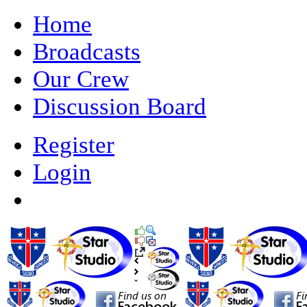
Home
Broadcasts
Our Crew
Discussion Board
Register
Login