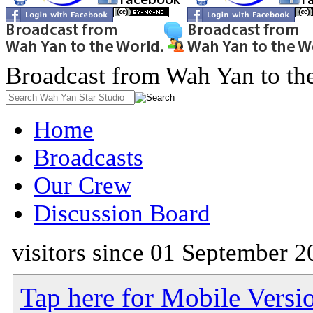
Broadcast from Wah Yan to th
Home
Broadcasts
Our Crew
Discussion Board
visitors since 01 September 2
Tap here for Mobile Versi