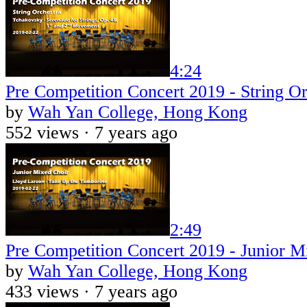
4:24
Pre Competition Concert 2019 - String Or
by
Wah Yan College, Hong Kong
552 views ·
7 years ago
2:49
Pre Competition Concert 2019 - Junior M
by
Wah Yan College, Hong Kong
433 views ·
7 years ago