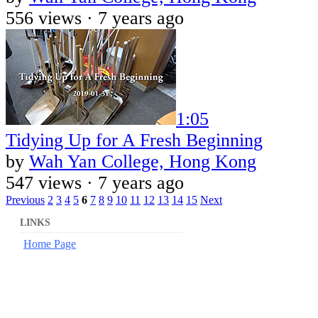
556 views ·
7 years ago
1:05
Tidying Up for A Fresh Beginning
by
Wah Yan College, Hong Kong
547 views ·
7 years ago
Previous
2
3
4
5
6
7
8
9
10
11
12
13
14
15
Next
LINKS
Home Page