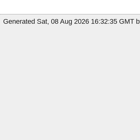
Generated Sat, 08 Aug 2026 16:32:35 GMT by