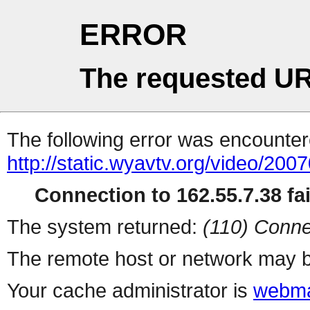
ERROR
The requested UR
The following error was encountere
http://static.wyavtv.org/video/200
Connection to 162.55.7.38 fai
The system returned:
(110) Conne
The remote host or network may b
Your cache administrator is
webma