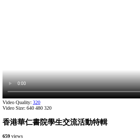
Video Quality:
320
Video Size:
640
480
320
香港華仁書院學生交流活動特輯
659
views