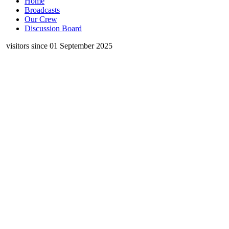
Home
Broadcasts
Our Crew
Discussion Board
visitors since 01 September 2025