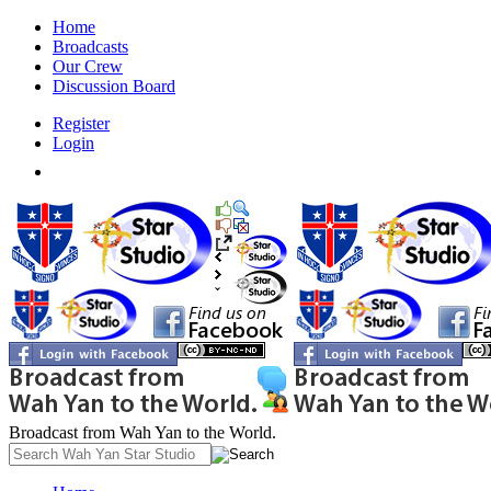
Home
Broadcasts
Our Crew
Discussion Board
Register
Login
Broadcast from Wah Yan to the World.