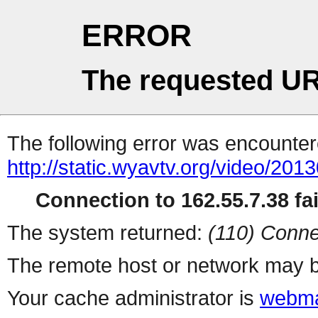
ERROR
The requested UR
The following error was encountere
http://static.wyavtv.org/video/2013
Connection to 162.55.7.38 fai
The system returned:
(110) Conne
The remote host or network may b
Your cache administrator is
webma