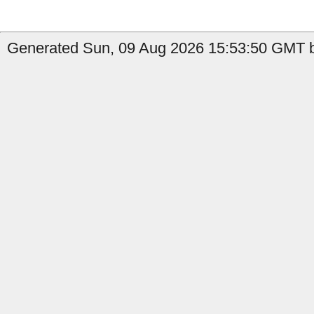
Generated Sun, 09 Aug 2026 15:53:50 GMT b