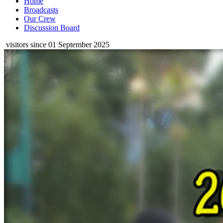
Home
Broadcasts
Our Crew
Discussion Board
visitors since 01 September 2025