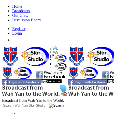
Home
Broadcasts
Our Crew
Discussion Board
Register
Login
Broadcast from Wah Yan to the World.