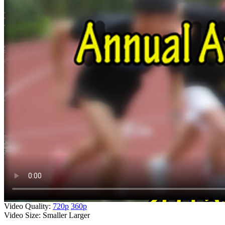
Video Quality:
720p
360p
Video Size:
Smaller
Larger