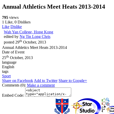
Annual Athletics Meet Heats 2013-2014
795
views
1 Like, 0 Dislikes
Like
Dislike
Wah Yan College, Hong Kong
edited by
Ng Tin Long Chris
th
posted
29
October, 2013
Annual Athletics Meet Heats 2013-2014
Date of Event
th
25
October, 2013
language
English
tags
Sport
Share on Facebook
Add to Twitter
Share to Google+
Comments (0):
Make a comment
Embed Code: