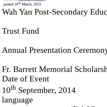
th
posted
10
March, 2015
Wah Yan Post-Secondary Educ
Trust Fund
Annual Presentation Ceremon
Fr. Barrett Memorial Scholars
Date of Event
th
10
September, 2014
language