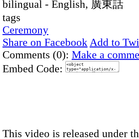
bilingual - English, 廣東話
tags
Ceremony
Share on Facebook
Add to Twi
Comments (0):
Make a comme
Embed Code:
This video is released under t