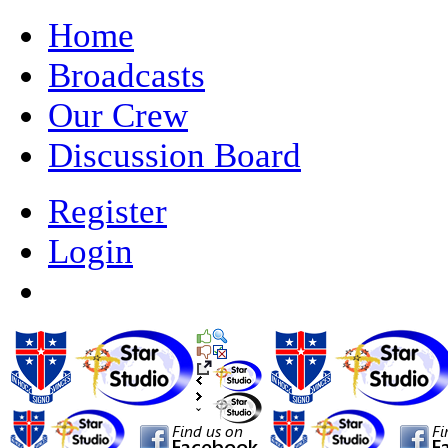
Home
Broadcasts
Our Crew
Discussion Board
Register
Login