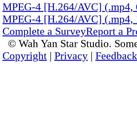
MPEG-4 [H.264/AVC] (.mp4, 
MPEG-4 [H.264/AVC] (.mp4, 
Complete a Survey
Report a P
© Wah Yan Star Studio. Some
Copyright
|
Privacy
|
Feedbac