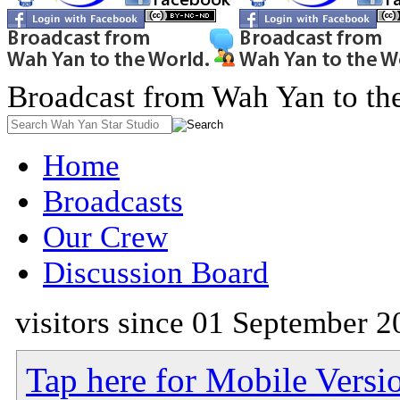
Broadcast from Wah Yan to th
Home
Broadcasts
Our Crew
Discussion Board
visitors since 01 September 2
Tap here for Mobile Versi