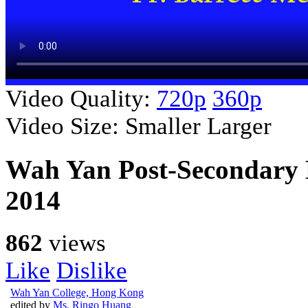
Video Quality:
720p
360p
Video Size:
Smaller
Larger
Wah Yan Post-Secondary 
2014
862
views
Like
Dislike
Wah Yan College, Hong Kong
edited by
Ms. Ringo Huang