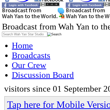
Broadcast from Wah Yan to th
Home
Broadcasts
Our Crew
Discussion Board
visitors since 01 September 2
Tap here for Mobile Versi