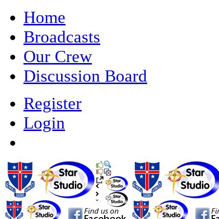
Home
Broadcasts
Our Crew
Discussion Board
Register
Login