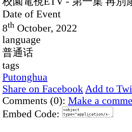
校園電視ETV - 第一集 再別
Date of Event
th
8
October, 2022
language
普通话
tags
Putonghua
Share on Facebook
Add to Twi
Comments (0):
Make a comme
Embed Code: