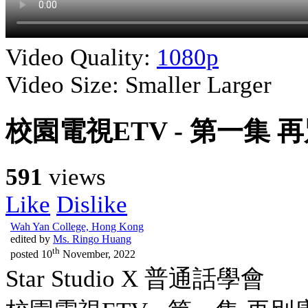
Video Quality:
1080p
Video Size:
Smaller
Larger
校園電視ETV - 第一集 
591
views
Like
Dislike
Wah Yan College, Hong Kong
edited by
Ms. Ringo Huang
th
posted
10
November, 2022
Star Studio X 普通話學會