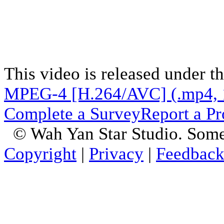
This video is released under t
MPEG-4 [H.264/AVC] (.mp4, 
Complete a Survey
Report a P
© Wah Yan Star Studio. Some
Copyright
|
Privacy
|
Feedbac