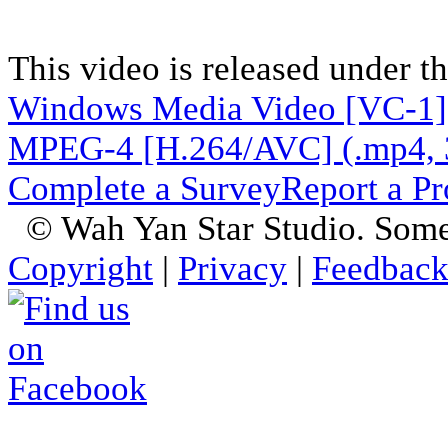
This video is released under t
Windows Media Video [VC-1]
MPEG-4 [H.264/AVC] (.mp4, 
Complete a Survey
Report a P
© Wah Yan Star Studio. Some
Copyright
|
Privacy
|
Feedbac