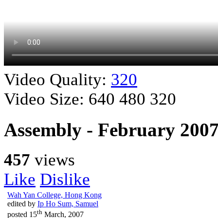
Video Quality:
320
Video Size:
640
480
320
Assembly - February 200
457
views
Like
Dislike
Wah Yan College, Hong Kong
edited by
Ip Ho Sum, Samuel
th
posted
15
March, 2007