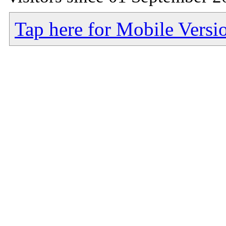
Tap here for Mobile Versi