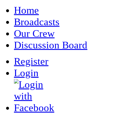
Home
Broadcasts
Our Crew
Discussion Board
Register
Login