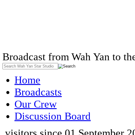
Broadcast from Wah Yan to th
Home
Broadcasts
Our Crew
Discussion Board
visitors since 01 September 2