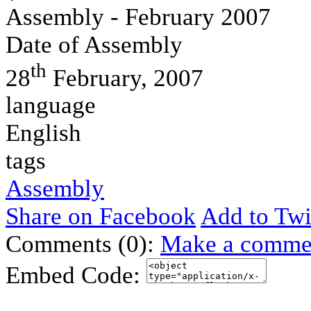
Assembly - February 2007
Date of Assembly
th
28
February, 2007
language
English
tags
Assembly
Share on Facebook
Add to Twi
Comments (0):
Make a comme
Embed Code: