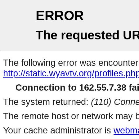
ERROR
The requested UR
The following error was encountere
http://static.wyavtv.org/profiles.ph
Connection to 162.55.7.38 fai
The system returned:
(110) Conne
The remote host or network may b
Your cache administrator is
webma