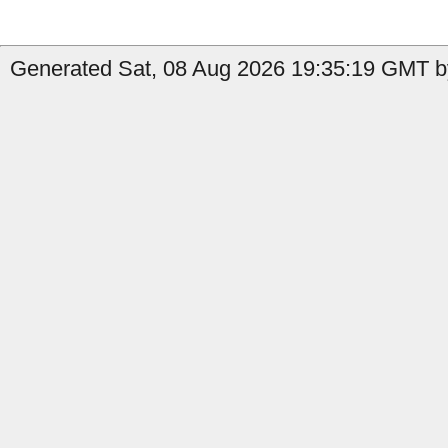
Generated Sat, 08 Aug 2026 19:35:19 GMT b