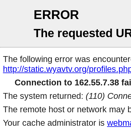
ERROR
The requested UR
The following error was encountere
http://static.wyavtv.org/profiles.ph
Connection to 162.55.7.38 fai
The system returned:
(110) Conne
The remote host or network may b
Your cache administrator is
webma