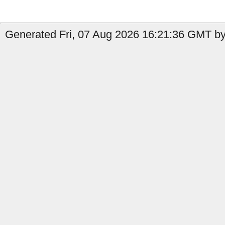
Generated Fri, 07 Aug 2026 16:21:36 GMT by