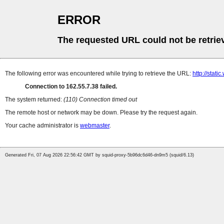
ERROR
The requested URL could not be retrie
The following error was encountered while trying to retrieve the URL:
http://stati
Connection to 162.55.7.38 failed.
The system returned:
(110) Connection timed out
The remote host or network may be down. Please try the request again.
Your cache administrator is
webmaster
.
Generated Fri, 07 Aug 2026 22:56:42 GMT by squid-proxy-5b96dc6d46-dn9m5 (squid/6.13)